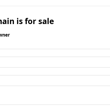
ain is for sale
wner