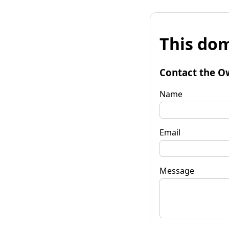
This dom
Contact the O
Name
Email
Message