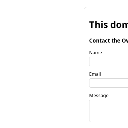
This dom
Contact the O
Name
Email
Message