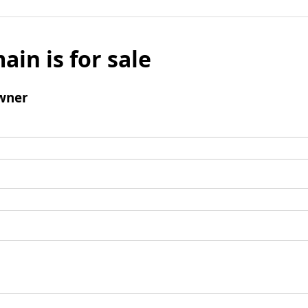
ain is for sale
wner