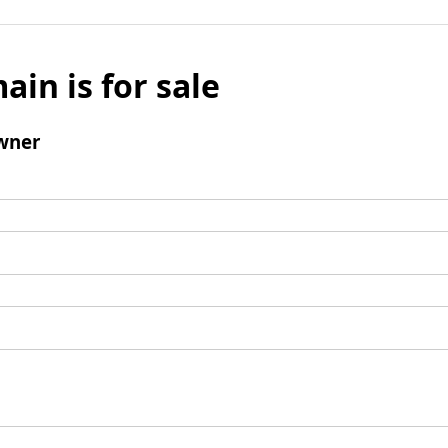
ain is for sale
wner