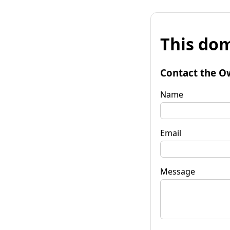
This dom
Contact the O
Name
Email
Message