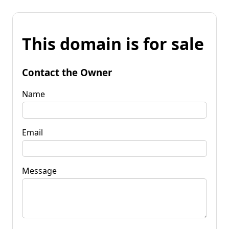
This domain is for sale
Contact the Owner
Name
Email
Message