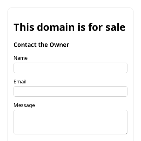
This domain is for sale
Contact the Owner
Name
Email
Message