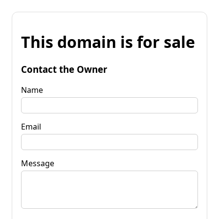
This domain is for sale
Contact the Owner
Name
Email
Message