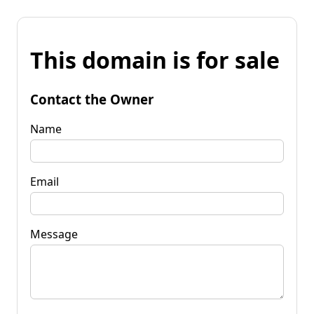
This domain is for sale
Contact the Owner
Name
Email
Message