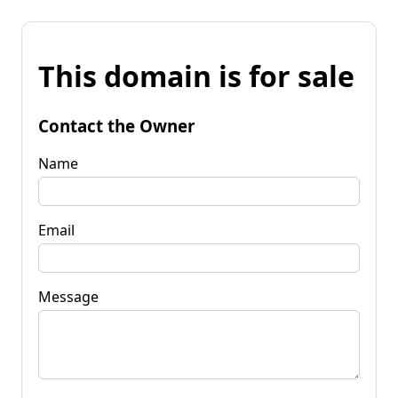
This domain is for sale
Contact the Owner
Name
Email
Message