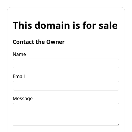
This domain is for sale
Contact the Owner
Name
Email
Message