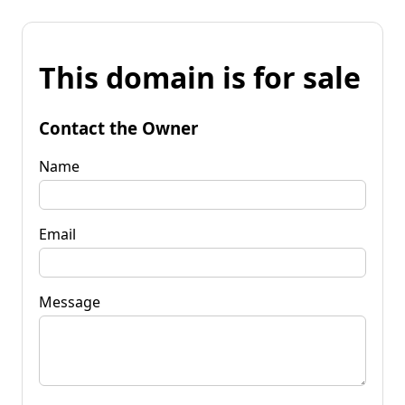
This domain is for sale
Contact the Owner
Name
Email
Message