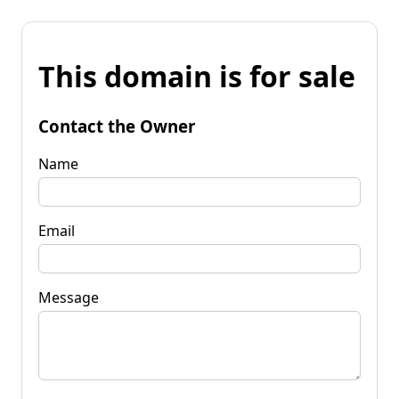
This domain is for sale
Contact the Owner
Name
Email
Message