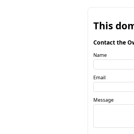
This dom
Contact the O
Name
Email
Message