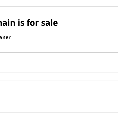
ain is for sale
wner