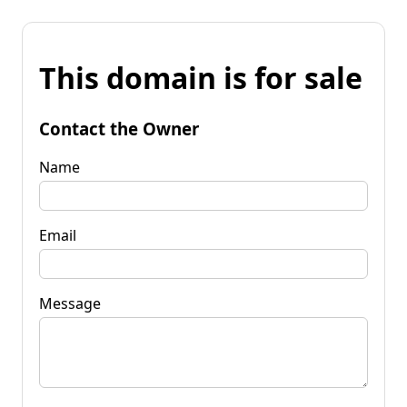
This domain is for sale
Contact the Owner
Name
Email
Message