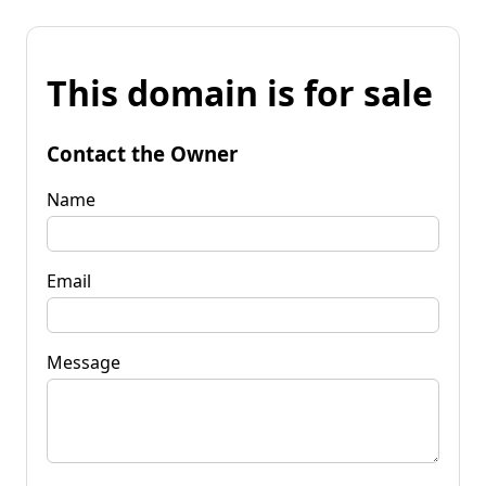
This domain is for sale
Contact the Owner
Name
Email
Message