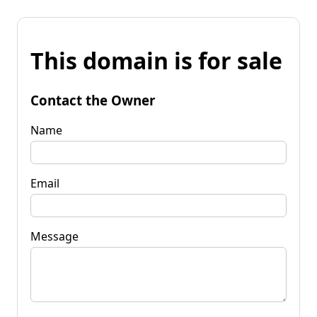
This domain is for sale
Contact the Owner
Name
Email
Message