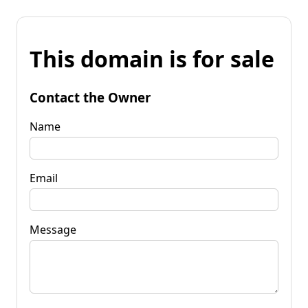
This domain is for sale
Contact the Owner
Name
Email
Message