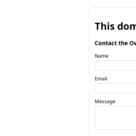
This dom
Contact the O
Name
Email
Message