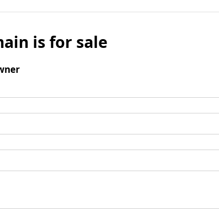
ain is for sale
wner