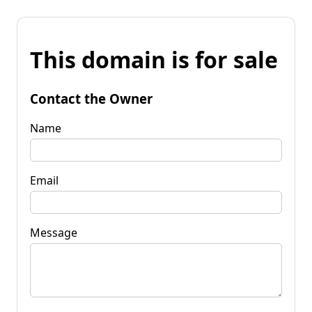
This domain is for sale
Contact the Owner
Name
Email
Message