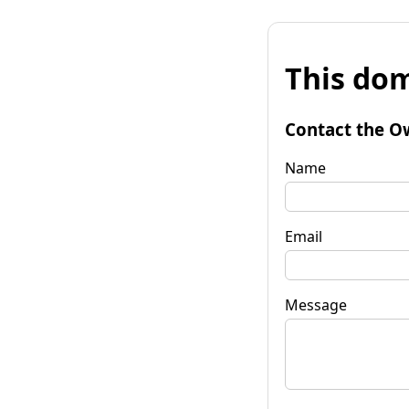
This dom
Contact the O
Name
Email
Message