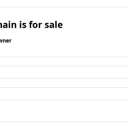
ain is for sale
wner