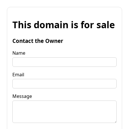
This domain is for sale
Contact the Owner
Name
Email
Message