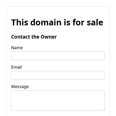
This domain is for sale
Contact the Owner
Name
Email
Message