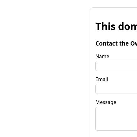
This dom
Contact the O
Name
Email
Message