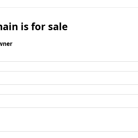
ain is for sale
wner