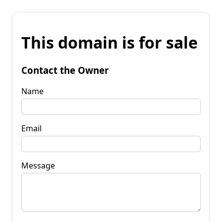
This domain is for sale
Contact the Owner
Name
Email
Message