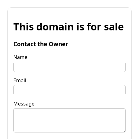
This domain is for sale
Contact the Owner
Name
Email
Message