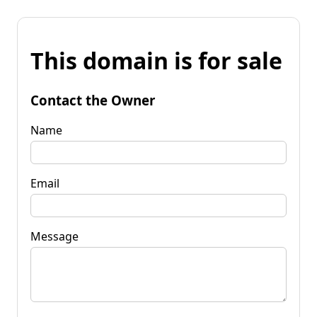
This domain is for sale
Contact the Owner
Name
Email
Message