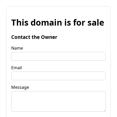
This domain is for sale
Contact the Owner
Name
Email
Message