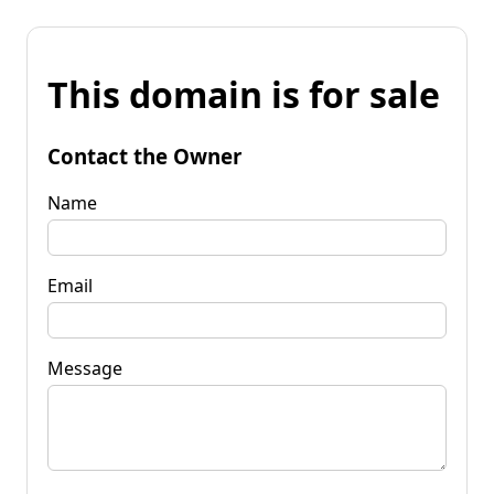
This domain is for sale
Contact the Owner
Name
Email
Message