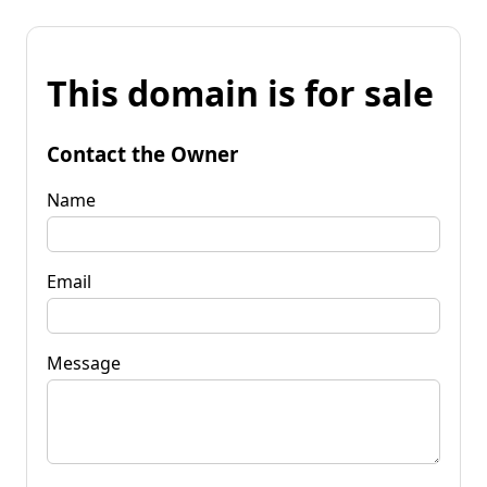
This domain is for sale
Contact the Owner
Name
Email
Message