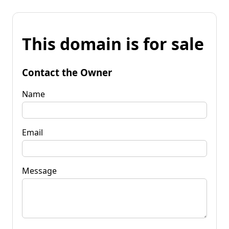
This domain is for sale
Contact the Owner
Name
Email
Message