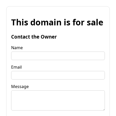
This domain is for sale
Contact the Owner
Name
Email
Message