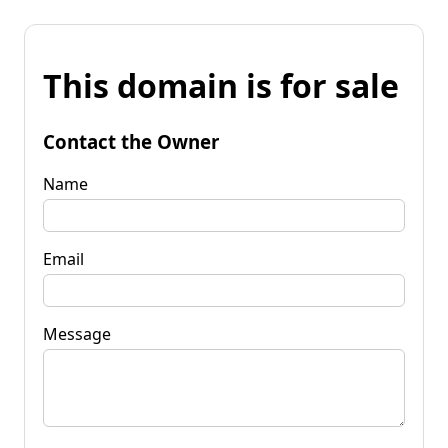
This domain is for sale
Contact the Owner
Name
Email
Message