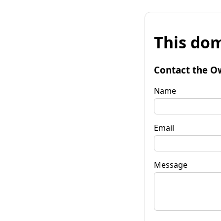
This dom
Contact the O
Name
Email
Message