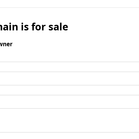
ain is for sale
wner