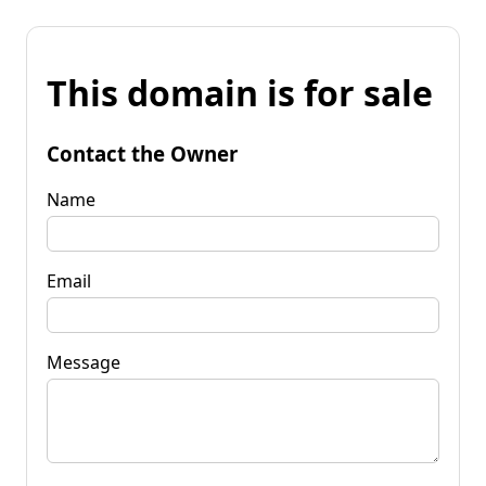
This domain is for sale
Contact the Owner
Name
Email
Message