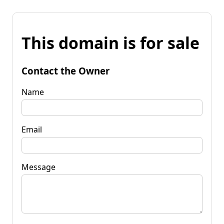
This domain is for sale
Contact the Owner
Name
Email
Message