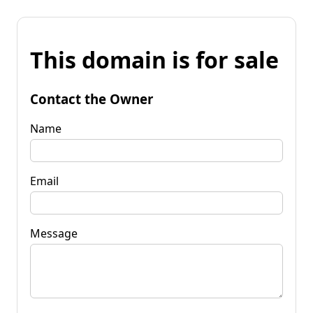
This domain is for sale
Contact the Owner
Name
Email
Message