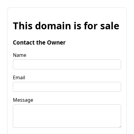
This domain is for sale
Contact the Owner
Name
Email
Message